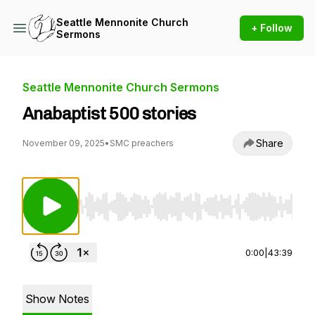
Seattle Mennonite Church
+ Follow
Sermons
Seattle Mennonite Church Sermons
Anabaptist 500 stories
Share
November 09, 2025
•
SMC preachers
Use Left/Right to seek, Home/End to jump to st
0:00
|
43:39
Show Notes