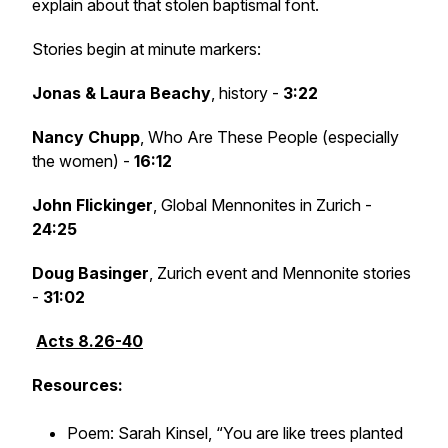
explain about that stolen baptismal font.
Stories begin at minute markers:
Jonas & Laura Beachy
, history -
3:22
Nancy Chupp
, Who Are These People (especially
the women) -
16:12
John Flickinger
, Global Mennonites in Zurich -
24:25
Doug Basinger
, Zurich event and Mennonite stories
-
31:02
Acts 8.26-40
Resources:
Poem: Sarah Kinsel, “You are like trees planted