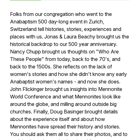
Folks from our congregation who went to the
Anabaptism 500 day-long event in Zurich,
Switzerland tell histories, stories, experiences and
places with us. Jonas & Laura Beachy brought us the
historical backdrop to our 500 year anniversary.
Nancy Chupp brought us thoughts on "Who Are
These People" from today, back to the 70's, and
back to the 1500s. She reflects on the lack of
women's stories and how she didn't know any early
Anabaptist women's names - and now she does.
John Flickinger brought us insights into Mennonite
World Conference and what Mennonites look like
around the globe, and milling around outside big
churches. Finally, Doug Basinger brought details
about the experience itself and about how
Mennonites have spread their history and stories.
You should ask them all to share their photos, and to