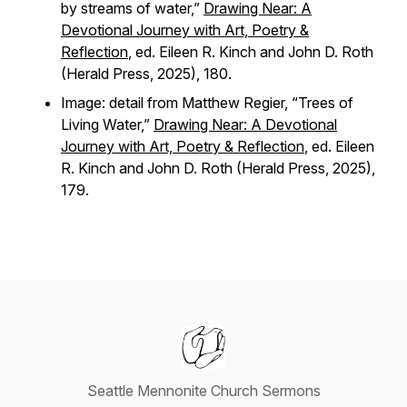
by streams of water,”
Drawing Near: A
Devotional Journey with Art, Poetry &
Reflection
, ed. Eileen R. Kinch and John D. Roth
(Herald Press, 2025), 180.
Image: detail from Matthew Regier, “Trees of
Living Water,”
Drawing Near: A Devotional
Journey with Art, Poetry & Reflection
, ed. Eileen
R. Kinch and John D. Roth (Herald Press, 2025),
179.
Seattle Mennonite Church Sermons