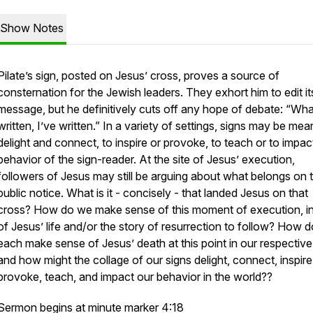
Show Notes
Pilate’s sign, posted on Jesus’ cross, proves a source of
consternation for the Jewish leaders. They exhort him to edit it
message, but he definitively cuts off any hope of debate: “Wha
written, I’ve written.” In a variety of settings, signs may be mea
delight and connect, to inspire or provoke, to teach or to impac
behavior of the sign-reader. At the site of Jesus’ execution,
followers of Jesus may still be arguing about what belongs on 
public notice. What is it - concisely - that landed Jesus on that
cross? How do we make sense of this moment of execution, in 
of Jesus’ life and/or the story of resurrection to follow? How 
each make sense of Jesus’ death at this point in our respective 
and how might the collage of our signs delight, connect, inspire
provoke, teach, and impact our behavior in the world??
Sermon begins at minute marker 4:18