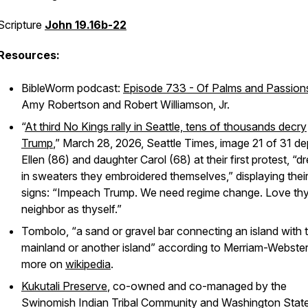
Scripture
John 19.16b-22
Resources:
BibleWorm podcast:
Episode 733 - Of Palms and Passion
Amy Robertson and Robert Williamson, Jr.
“
At third No Kings rally in Seattle, tens of thousands decry
Trump
,” March 28, 2026, Seattle Times, image 21 of 31 de
Ellen (86) and daughter Carol (68) at their first protest, “d
in sweaters they embroidered themselves,” displaying their
signs: “Impeach Trump. We need regime change. Love th
neighbor as thyself.”
Tombolo, “a sand or gravel bar connecting an island with 
mainland or another island” according to Merriam-Webster
more on
wikipedia
.
Kukutali Preserve
, co-owned and co-managed by the
Swinomish Indian Tribal Community and Washington Stat