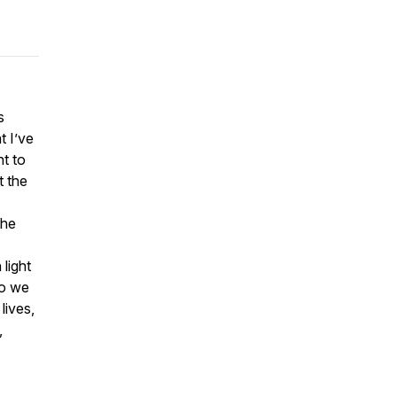
s
t I’ve
nt to
t the
the
light
do we
lives,
,