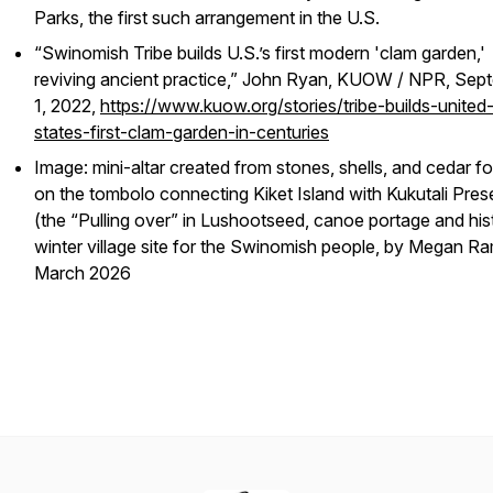
Parks, the first such arrangement in the U.S.
“Swinomish Tribe builds U.S.’s first modern 'clam garden,'
reviving ancient practice,” John Ryan, KUOW / NPR, Sep
1, 2022,
https://www.kuow.org/stories/tribe-builds-united
states-first-clam-garden-in-centuries
Image: mini-altar created from stones, shells, and cedar f
on the tombolo connecting Kiket Island with Kukutali Pres
(the “Pulling over” in Lushootseed, canoe portage and his
winter village site for the Swinomish people, by Megan Ra
March 2026