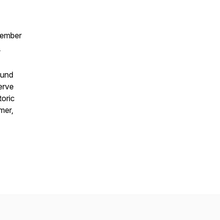
tember
-
ound
erve
toric
mer,