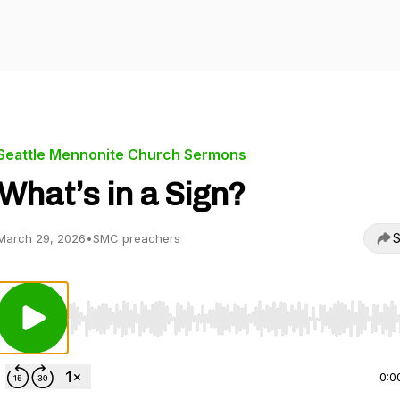
Seattle Mennonite Church Sermons
What’s in a Sign?
S
March 29, 2026
•
SMC preachers
Use Left/Right to seek, Home/End to jump to start o
0:0