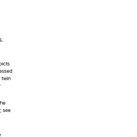
s
,
picts
ressed
 twin
y
the
; see
e