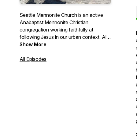
Seattle Mennonite Church is an active
Anabaptist Mennonite Christian
congregation working faithfully at
following Jesus in our urban context. All
are welcome! Listen in to our Sunday
Show More
morning sermons to get a sense of who
we are.
All Episodes