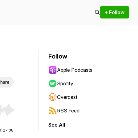
+ Follow
Follow
Apple Podcasts
hare
Spotify
Overcast
RSS Feed
r end. Hold shift to jump forward or backward.
See All
0
|
27:08