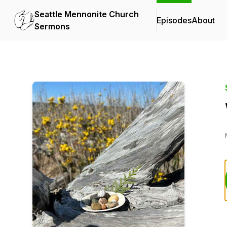
Seattle Mennonite Church
Episodes
About
Sermons