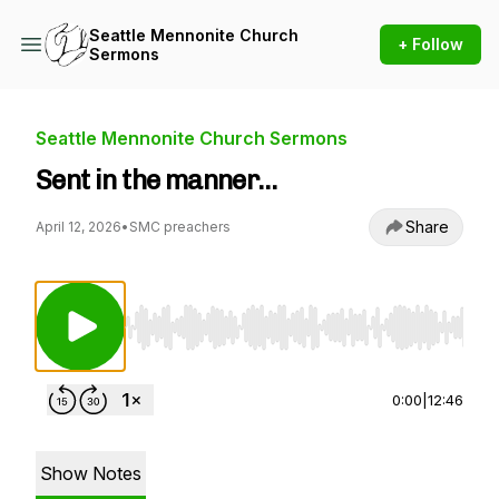
Seattle Mennonite Church
+ Follow
Sermons
Seattle Mennonite Church Sermons
Sent in the manner…
Share
April 12, 2026
•
SMC preachers
Use Left/Right to seek, Home/End to jump to st
0:00
|
12:46
Show Notes