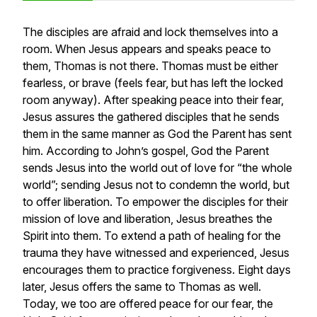
The disciples are afraid and lock themselves into a
room. When Jesus appears and speaks peace to
them, Thomas is not there. Thomas must be either
fearless, or brave (feels fear, but has left the locked
room anyway). After speaking peace into their fear,
Jesus assures the gathered disciples that he sends
them in the same manner as God the Parent has sent
him. According to John’s gospel, God the Parent
sends Jesus into the world out of love for “the whole
world”; sending Jesus not to condemn the world, but
to offer liberation. To empower the disciples for their
mission of love and liberation, Jesus breathes the
Spirit into them. To extend a path of healing for the
trauma they have witnessed and experienced, Jesus
encourages them to practice forgiveness. Eight days
later, Jesus offers the same to Thomas as well.
Today, we too are offered peace for our fear, the