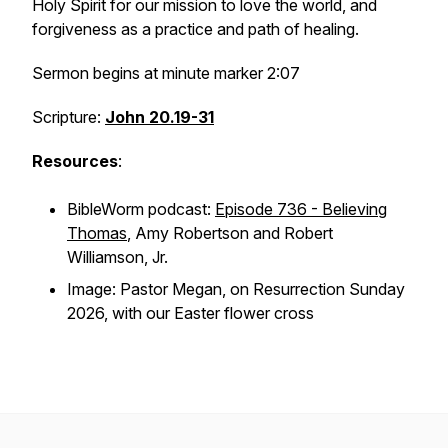
Holy Spirit for our mission to love the world, and
forgiveness as a practice and path of healing.
Sermon begins at minute marker 2:07
Scripture:
John 20.19-31
Resources
:
BibleWorm podcast:
Episode 736 - Believing
Thomas
, Amy Robertson and Robert
Williamson, Jr.
Image: Pastor Megan, on Resurrection Sunday
2026, with our Easter flower cross