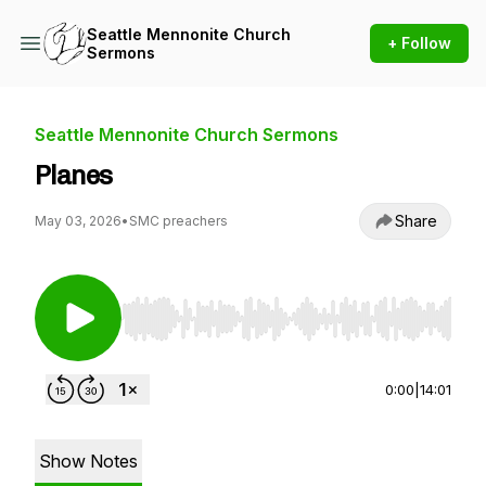
Seattle Mennonite Church
+ Follow
Sermons
Seattle Mennonite Church Sermons
Planes
Share
May 03, 2026
•
SMC preachers
Use Left/Right to seek, Home/End to jump to st
0:00
|
14:01
Show Notes