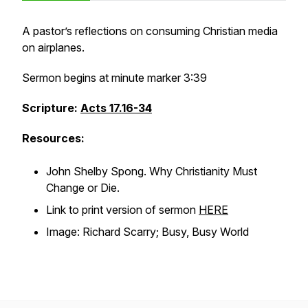
A pastor’s reflections on consuming Christian media
on airplanes.
Sermon begins at minute marker 3:39
Scripture:
Acts 17.16-34
Resources:
John Shelby Spong.
Why Christianity Must
Change or Die
.
Link to print version of sermon
HERE
Image: Richard Scarry; Busy, Busy World